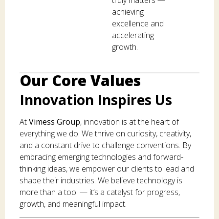
achieving
excellence and
accelerating
growth.
Our Core Values
Innovation Inspires Us
At
Vimess Group
, innovation is at the heart of
everything we do. We thrive on curiosity, creativity,
and a constant drive to challenge conventions. By
embracing emerging technologies and forward-
thinking ideas, we empower our clients to lead and
shape their industries. We believe technology is
more than a tool — it’s a catalyst for progress,
growth, and meaningful impact.