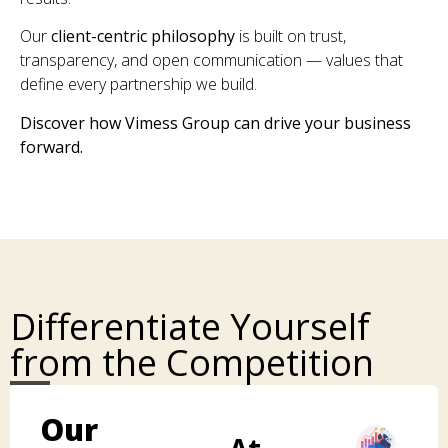
Our
client-centric philosophy
is built on trust,
transparency, and open communication — values that
define every partnership we build.
Discover how Vimess Group can drive your business
forward.
Differentiate Yourself
from the Competition
Our