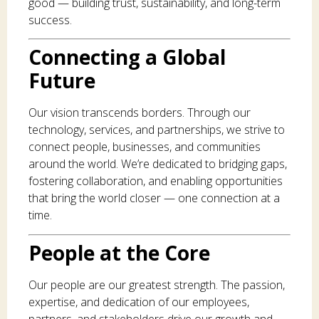
good — building trust, sustainability, and long-term
success.
Connecting a Global
Future
Our vision transcends borders. Through our
technology, services, and partnerships, we strive to
connect people, businesses, and communities
around the world. We’re dedicated to bridging gaps,
fostering collaboration, and enabling opportunities
that bring the world closer — one connection at a
time.
People at the Core
Our people are our greatest strength. The passion,
expertise, and dedication of our employees,
partners, and stakeholders drive our growth and