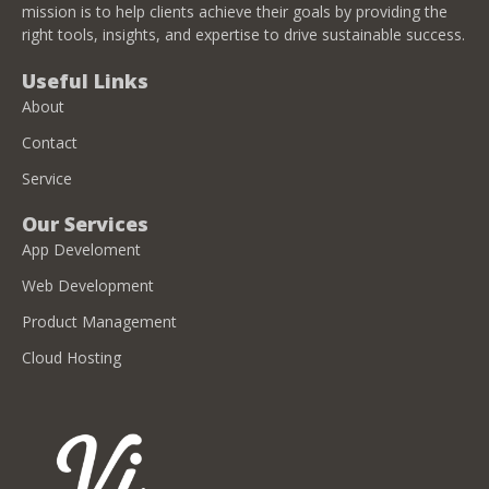
mission is to help clients achieve their goals by providing the
right tools, insights, and expertise to drive sustainable success.
Useful Links
About
Contact
Service
Our Services
App Develoment
Web Development
Product Management
Cloud Hosting