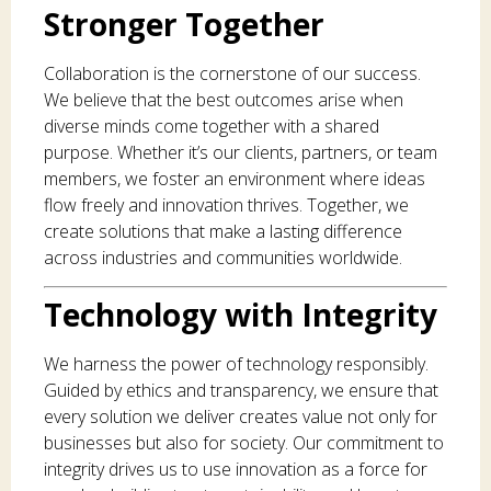
Stronger Together
Collaboration is the cornerstone of our success.
We believe that the best outcomes arise when
diverse minds come together with a shared
purpose. Whether it’s our clients, partners, or team
members, we foster an environment where ideas
flow freely and innovation thrives. Together, we
create solutions that make a lasting difference
across industries and communities worldwide.
Technology with Integrity
We harness the power of technology responsibly.
Guided by ethics and transparency, we ensure that
every solution we deliver creates value not only for
businesses but also for society. Our commitment to
integrity drives us to use innovation as a force for