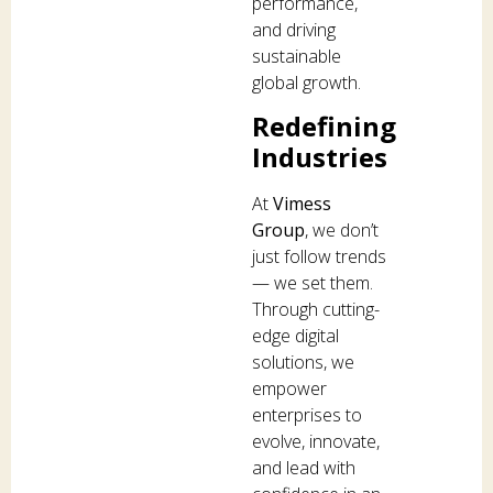
performance,
and driving
sustainable
global growth.
Redefining
Industries
At
Vimess
Group
, we don’t
just follow trends
— we set them.
Through cutting-
edge digital
solutions, we
empower
enterprises to
evolve, innovate,
and lead with