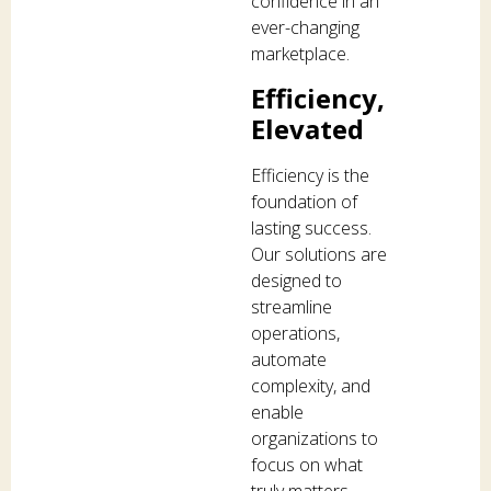
confidence in an
ever-changing
marketplace.
Efficiency,
Elevated
Efficiency is the
foundation of
lasting success.
Our solutions are
designed to
streamline
operations,
automate
complexity, and
enable
organizations to
focus on what
truly matters —