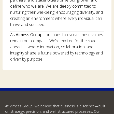
define who we are. We are deeply committed to
nurturing their well-being, encouraging diversity, and
creating an environment where every individual can
thrive and succeed.
As
Vimess Group
continues to evolve, these values
remain our compass. We’re excited for the road
ahead — where innovation, collaboration, and
integrity shape a future powered by technology and
driven by purpose.
At Vimess Group, we believe that business is a science—built
on strategy, precision, and well-structured processes. Our