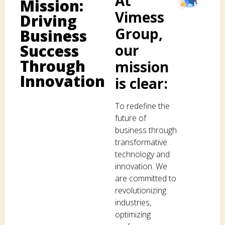
At
Mission:
Vimess
Driving
Group,
Business
Success
our
Through
mission
Innovation
is clear:
To redefine the
future of
business through
transformative
technology and
innovation. We
are committed to
revolutionizing
industries,
optimizing