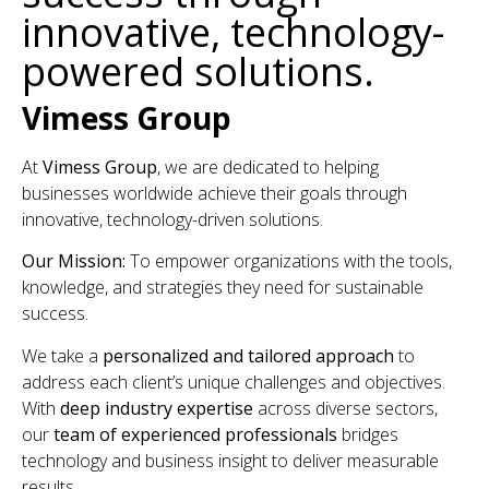
innovative, technology-
powered solutions.
Vimess Group
At
Vimess Group
, we are dedicated to helping
businesses worldwide achieve their goals through
innovative, technology-driven solutions.
Our Mission:
To empower organizations with the tools,
knowledge, and strategies they need for sustainable
success.
We take a
personalized and tailored approach
to
address each client’s unique challenges and objectives.
With
deep industry expertise
across diverse sectors,
our
team of experienced professionals
bridges
technology and business insight to deliver measurable
results.